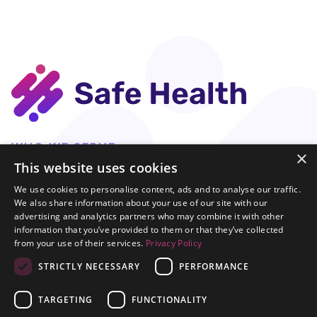
Get Started
WHO WE SERVE
×
Test Manufacturers
This website uses cookies
OUR IMPACT
We use cookies to personalise content, ads and to analyse our traffic.
DCT
We also share information about your use of our site with our
advertising and analytics partners who may combine it with other
Test-to-Treat
information that you’ve provided to them or that they’ve collected
LaunchDx
from your use of their services.
Privacy Policy
COMPANY
STRICTLY NECESSARY
PERFORMANCE
Our Platform
About Us
TARGETING
FUNCTIONALITY
News