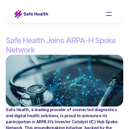
Safe Health Joins ARPA-H Spoke 
Network
Our Platform
Contact
Safe Health, a leading provider of connected diagnostics 
and digital health solutions, is proud to announce its 
participation in ARPA-H’s Investor Catalyst (IC) Hub Spoke 
Network. This groundbreaking initiative, backed by the 