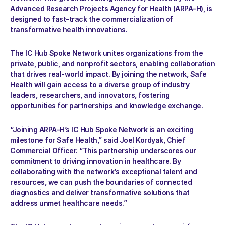
Advanced Research Projects Agency for Health (ARPA-H), is 
designed to fast-track the commercialization of 
transformative health innovations.
The IC Hub Spoke Network unites organizations from the 
private, public, and nonprofit sectors, enabling collaboration 
that drives real-world impact. By joining the network, Safe 
Health will gain access to a diverse group of industry 
leaders, researchers, and innovators, fostering 
opportunities for partnerships and knowledge exchange.
“Joining ARPA-H’s IC Hub Spoke Network is an exciting 
milestone for Safe Health,” said Joel Kordyak, Chief 
Commercial Officer. “This partnership underscores our 
commitment to driving innovation in healthcare. By 
collaborating with the network’s exceptional talent and 
resources, we can push the boundaries of connected 
diagnostics and deliver transformative solutions that 
address unmet healthcare needs.”