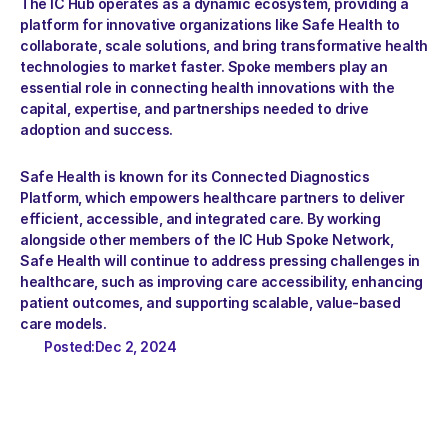
The IC Hub operates as a dynamic ecosystem, providing a 
platform for innovative organizations like Safe Health to 
collaborate, scale solutions, and bring transformative health 
technologies to market faster. Spoke members play an 
essential role in connecting health innovations with the 
capital, expertise, and partnerships needed to drive 
adoption and success.
Safe Health is known for its Connected Diagnostics 
Platform, which empowers healthcare partners to deliver 
efficient, accessible, and integrated care. By working 
alongside other members of the IC Hub Spoke Network, 
Safe Health will continue to address pressing challenges in 
healthcare, such as improving care accessibility, enhancing 
patient outcomes, and supporting scalable, value-based 
care models.
Posted:
Dec 2, 2024