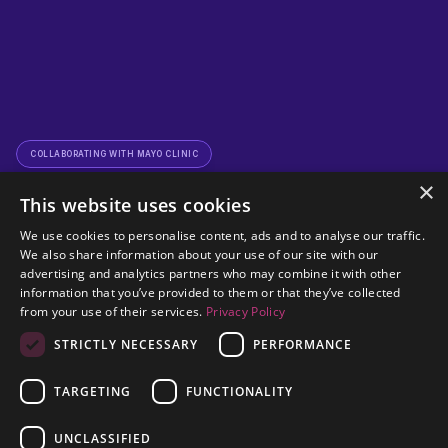
COLLABORATING WITH MAYO CLINIC
×
This website uses cookies
We use cookies to personalise content, ads and to analyse our traffic.
We also share information about your use of our site with our
advertising and analytics partners who may combine it with other
information that you’ve provided to them or that they’ve collected
from your use of their services.
Privacy Policy
Empowering Healthcare 
STRICTLY NECESSARY
PERFORMANCE
Through 
Connected 
TARGETING
FUNCTIONALITY
Request a Demo
Diagnostics
UNCLASSIFIED