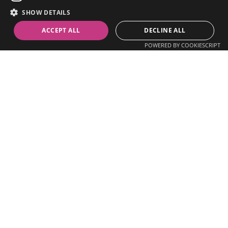
We are a Connected Care Diagnostics Platform empowering 
our partners with innovative experiences that enable 
SHOW DETAILS
decentralized care models, reduce costs, increase 
ACCEPT ALL
DECLINE ALL
accessibility, and improve patient outcomes.
POWERED BY COOKIESCRIPT
Enable remote health 
experiences with our 
customizable platform
, 