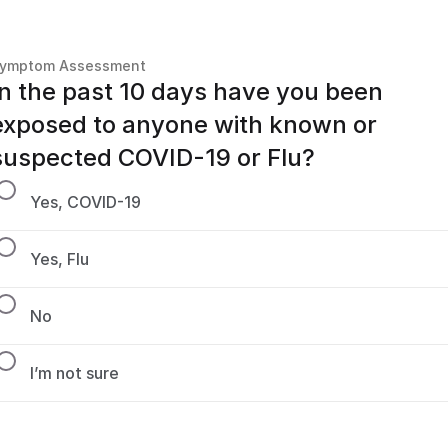
ymptom Assessment
In the past 10 days have you been 
exposed to anyone with known or 
suspected COVID-19 or Flu?
Yes, COVID-19
Yes, Flu
No
I’m not sure