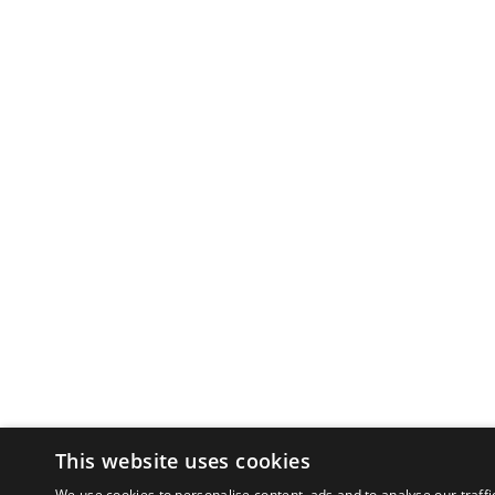
This website uses cookies
We use cookies to personalise content, ads and to analyse our traffi