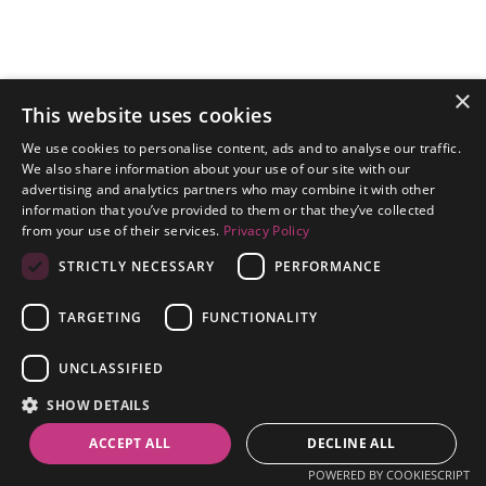
×
This website uses cookies
We use cookies to personalise content, ads and to analyse our traffic.
We also share information about your use of our site with our
advertising and analytics partners who may combine it with other
information that you’ve provided to them or that they’ve collected
from your use of their services.
Privacy Policy
STRICTLY NECESSARY
PERFORMANCE
TARGETING
FUNCTIONALITY
Continue
UNCLASSIFIED
SHOW DETAILS
ACCEPT ALL
DECLINE ALL
POWERED BY COOKIESCRIPT