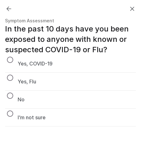
Symptom Assessment
In the past 10 days have you been 
exposed to anyone with known or 
suspected COVID-19 or Flu?
Yes, COVID-19
Yes, Flu
No
I’m not sure