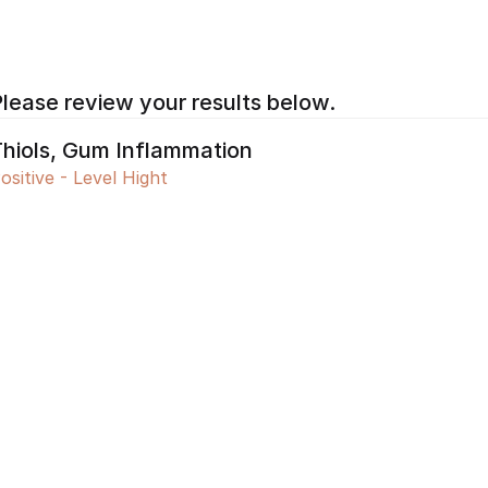
lease review your results below.
hiols, Gum Inflammation 
ositive - Level Hight