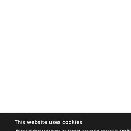
This website uses cookies
We use cookies to personalise content, ads and to analyse our traffi