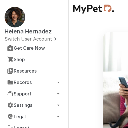
Helena Hernadez
Switch User Account
Get Care Now
Shop
Resources
Records
Support
Settings
Legal