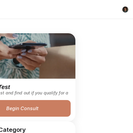
Test
st and find out if you qualify for a 
Begin Consult
Category