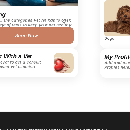
ng
l the categories PetVet has to offer. 
ge of tests to keep your pet healthy! 
Shop Now
Dogs
 With a Vet
My Profil
evet to get a consult 
Add and man
nsed vet clinician.
Profiles here.
c. We also share information about your use of our site with our