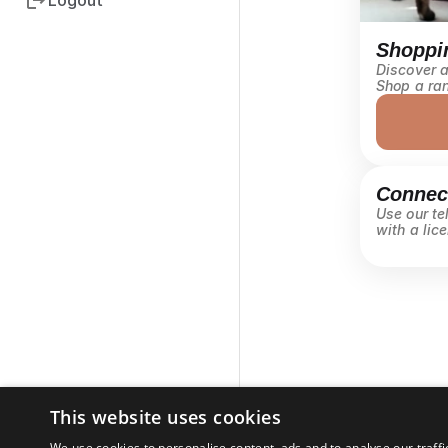
Logout
Shoppi
Discover al
Shop a ran
Connect
Use our tel
with a lice
This website uses cookies
We use cookies to personalise content, ads and to analyse our traffi