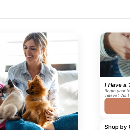
I Have a 
Begin your te
Televet Visit
Shop by 