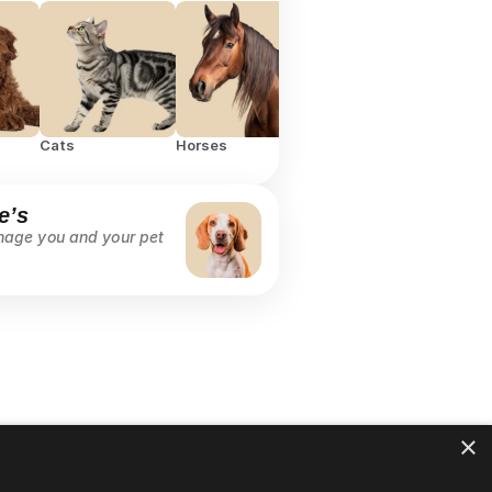
Cats
Horses
RTL
All
e’s
age you and your pet 
 
×